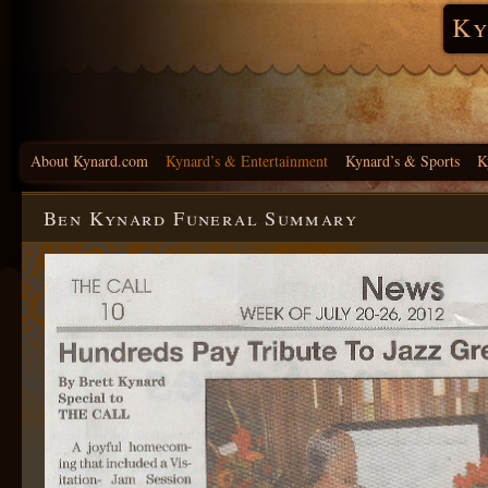
Ky
About Kynard.com
Kynard’s & Entertainment
Kynard’s & Sports
K
Ben Kynard Funeral Summary