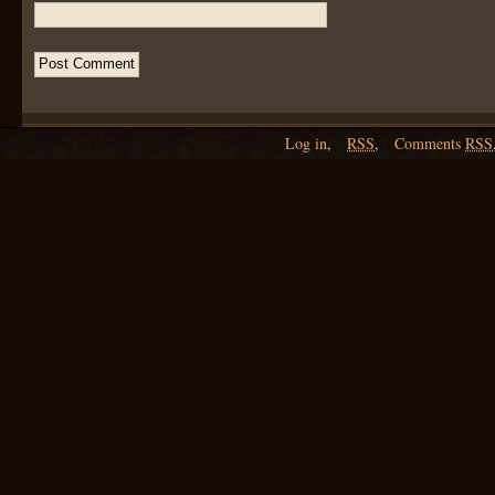
Log in
,
RSS
,
Comments
RSS