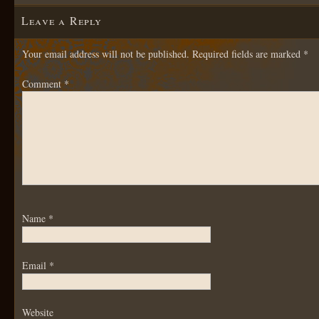
Leave a Reply
Your email address will not be published.
Required fields are marked
*
Comment
*
Name
*
Email
*
Website