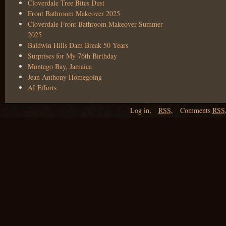
Cloverdale Tree Bites Dust
Front Bathroom Makeover 2025
Cloverdale Front Bathroom Makeover Summer
2025
Baldwin Hills Dam Break 50 Years
Surprises for My 76th Birthday
Montego Bay, Jamaica
Jean Anthony Homegoing
AI Efforts
Log in
,
RSS
,
Comments
RSS