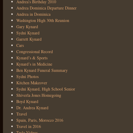
Andrea’s Birthday 2010
Andrea Dominica Departure Dinner
Andrea in Dominica
Washington High 30th Reunion
Gary Kynard
Sydni Kynard
Garrett Kynard
Cars
Congressional Record
Kynard’s & Sports
Kynard’s in Medicine
Ben Kynard Funeral Summary
Sydni Photos
Kitchen Makeover
Sydni Kynard, High School Senior
Shiverla Jones Homegoing
Boyd Kynard
Dr. Andrea Kynard
Travel
Spain, Paris, Morocco 2016
Travel in 2016
Tesla Videos