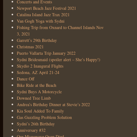
Concerts and Events
Newport Beach Jazz Festival 2021
Catalina Island Jazz Trax 2021
Van Gogh Yoga with Sydni
Fishing Trip from Oxnard to Channel Islands Nov
3, 2021
Garrett’s 29th Birthday
Christmas 2021
Puerto Vallarta Trip January 2022
Sydni Bridesmaid (spoiler alert – She’s Happy!)
Skydio 2 Inaugural Flights
Sedona, AZ April 21-24
Dance Off
Bike Ride at the Beach
Sydni Buys A Motorcycle
Downed Tree Limb
Andrea’s Birthday Dinner at Stevie’s 2022
Kia Soul Added To Family
Gas Guzzling Problem Solution
Sydni’s 26th Birthday
Anniversary #32
Our Microwave Oven Died