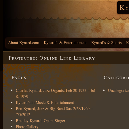
Ky
About Kynard.com
Kynard’s & Entertainment
Kynard’s & Sports
K
Protected: Online Link Library
Pages
Categori
Charles Kynard, Jazz Organist Feb 20 1933 – Jul
Uncategoriz
8, 1979
Kynard’s in Music & Entertainment
Ben Kynard, Jazz & Big Band Sax 2/28/1920 –
7/5/2012
Bradley Kynard, Opera Singer
Photo Gallery