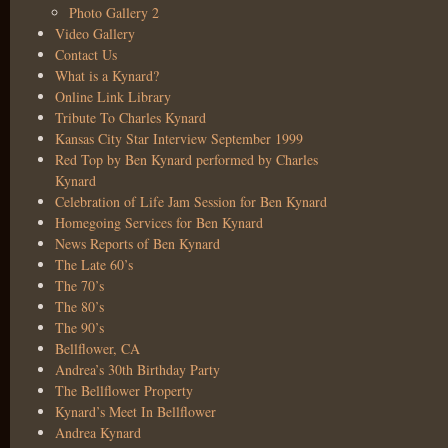
Photo Gallery 2
Video Gallery
Contact Us
What is a Kynard?
Online Link Library
Tribute To Charles Kynard
Kansas City Star Interview September 1999
Red Top by Ben Kynard performed by Charles
Kynard
Celebration of Life Jam Session for Ben Kynard
Homegoing Services for Ben Kynard
News Reports of Ben Kynard
The Late 60’s
The 70’s
The 80’s
The 90’s
Bellflower, CA
Andrea’s 30th Birthday Party
The Bellflower Property
Kynard’s Meet In Bellflower
Andrea Kynard