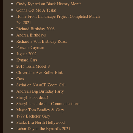
Cindy Kynard on Black History Month
Gonna Get Me A Tesla!
Home Front Landscape Project Completed March
29, 2021
Richard Birthday 2008
Andrea Birthdays
Richard’s 70th Birthday Roast
Porsche Cayman
Jaguar 2002
Kynard Cars
2015 Tesla Model S
Cloverdale Ave Roller Rink
Cars
Sydni on NAACP Zoom Call
Andrea’s Big Birthday Party
Sheryl is not dead!
Sheryl is not dead – Communications
Mayor Tom Bradley & Gary
1979 Bachelor Gary
Starks Era North Hollywood
Labor Day at the Kynard’s 2021