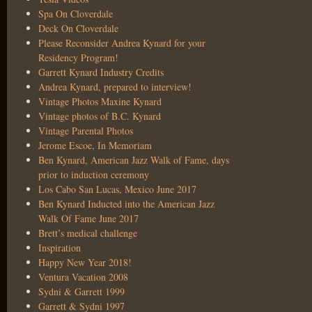
Spa On Cloverdale
Deck On Cloverdale
Please Reconsider Andrea Kynard for your
Residency Program!
Garrett Kynard Industry Credits
Andrea Kynard, prepared to interview!
Vintage Photos Maxine Kynard
Vintage photos of B.C. Kynard
Vintage Parental Photos
Jerome Escoe, In Memoriam
Ben Kynard, American Jazz Walk of Fame, days
prior to induction ceremony
Los Cabo San Lucas, Mexico June 2017
Ben Kynard Inducted into the American Jazz
Walk Of Fame June 2017
Brett’s medical challenge
Inspiration
Happy New Year 2018!
Ventura Vacation 2008
Sydni & Garrett 1999
Garrett & Sydni 1997