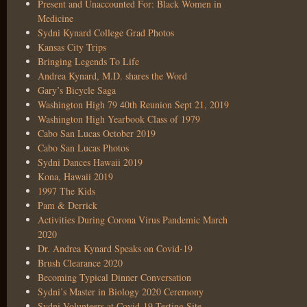
Present and Unaccounted For: Black Women in
Medicine
Sydni Kynard College Grad Photos
Kansas City Trips
Bringing Legends To Life
Andrea Kynard, M.D. shares the Word
Gary’s Bicycle Saga
Washington High 79 40th Reunion Sept 21, 2019
Washington High Yearbook Class of 1979
Cabo San Lucas October 2019
Cabo San Lucas Photos
Sydni Dances Hawaii 2019
Kona, Hawaii 2019
1997 The Kids
Pam & Derrick
Activities During Corona Virus Pandemic March
2020
Dr. Andrea Kynard Speaks on Covid-19
Brush Clearance 2020
Becoming Typical Dinner Conversation
Sydni’s Master in Biology 2020 Ceremony
Sydni Volunteers at Covid-19 Testing Site