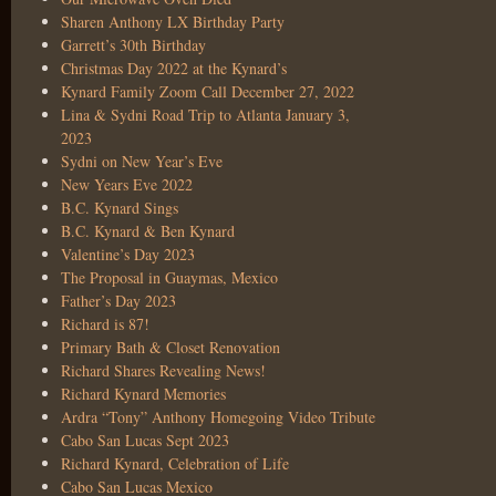
Sharen Anthony LX Birthday Party
Garrett’s 30th Birthday
Christmas Day 2022 at the Kynard’s
Kynard Family Zoom Call December 27, 2022
Lina & Sydni Road Trip to Atlanta January 3,
2023
Sydni on New Year’s Eve
New Years Eve 2022
B.C. Kynard Sings
B.C. Kynard & Ben Kynard
Valentine’s Day 2023
The Proposal in Guaymas, Mexico
Father’s Day 2023
Richard is 87!
Primary Bath & Closet Renovation
Richard Shares Revealing News!
Richard Kynard Memories
Ardra “Tony” Anthony Homegoing Video Tribute
Cabo San Lucas Sept 2023
Richard Kynard, Celebration of Life
Cabo San Lucas Mexico