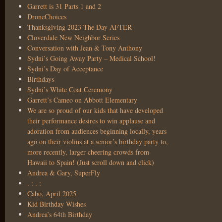
Garrett is 31 Parts 1 and 2
DroneChoices
Thanksgiving 2023 The Day AFTER
Cloverdale New Neighbor Series
Conversation with Jean & Tony Anthony
Sydni’s Going Away Party – Medical School!
Sydni’s Day of Acceptance
Birthdays
Sydni’s White Coat Ceremony
Garrett’s Cameo on Abbott Elementary
We are so proud of our kids that have developed
their performance desires to win applause and
adoration from audiences beginning locally, years
ago on their violins at a senior’s birthday party to,
more recently, larger cheering crowds from
Hawaii to Spain! (Just scroll down and click)
Andrea & Gary, SuperFly
. : . :
Cabo, April 2025
Kid Birthday Wishes
Andrea’s 64th Birthday