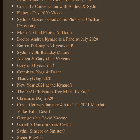
Covid-19 Conversation with Andrea & Sydni
Father’s Day 2020 Video
Sydni’s Master’s Graduation Photos at Chatham
University
Master’s Grad Photos At Home
Doctor Andrea Kynard is a Panelist July 2020
Barron Delaney is 71 years old!
Sydni’s 24th Birthday Dinner
Andrea & Gary after 30 years
Gary is 71 years old!
Crenshaw Yoga & Dance
Thanksgiving 2020
New Year 2021 at the Kynard’s
The 2020 Christmas Tree Meets Its End!
Christmas Day 2020
Covid Getaway January 4th to 11th 2021 Marriott
Villas Palm Desert
Gary gets his Covid Vaccine
Garrett’s Unicorn Crew Credit
Sydni, Sincere or Sinister?
Super Bowl 55