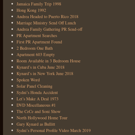
Jamaica Family Trip 1998
Hong Kong 1992
Andrea Headed to Puerto Rico 2018
Marriage Ministry Send Off Lunch
Andrea Family Gathering PR Send-off
PR Apartment Searches
First PR Apartment Found
2 Bedroom One Bath
Apartment 603 Empty
Room Available in 3 Bedroom House
Kynard’s in Cuba June 2018
Kynard’s in New York June 2018
Spoken Word
Solar Panel Cleaning
Sydni’s Honda Accident
Let’s Make A Deal 1973
DVD Miscellaneous #1
The CeCe and Soni Show
North Hollywood Home Tour
Gary Kynard as Bullitt
Sydni’s Personal Profile Video March 2019