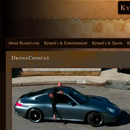
Ky
About Kynard.com
Kynard’s & Entertainment
Kynard’s & Sports
K
DroneChoices