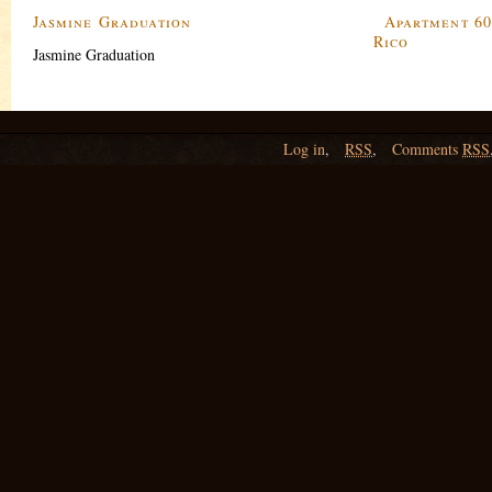
Jasmine Graduation
Apartment 60
Rico
Jasmine Graduation
Log in
,
RSS
,
Comments
RSS